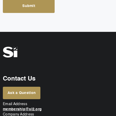
Contact Us
Ask a Question
Email Address
membership@si2.org
Company Address