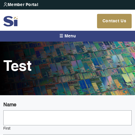
Member Portal
Contact Us
☰ Menu
Test
Name
First