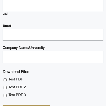
Last
Email
Company Name/University
Download Files
Test PDF
Test PDF 2
Test PDF 3