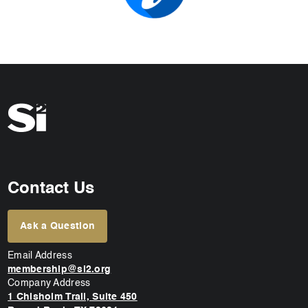
Contact Us
Ask a Question
Email Address
membership@si2.org
Company Address
1 Chisholm Trail, Suite 450