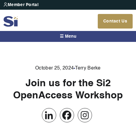
Member Portal
Contact Us
☰ Menu
October 25, 2024
Terry Berke
Join us for the Si2
OpenAccess Workshop