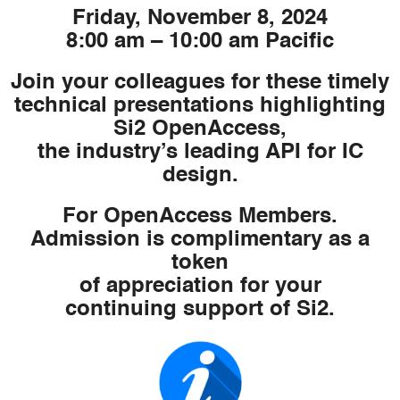
Friday, November 8, 2024
8:00 am – 10:00 am Pacific
Join your colleagues for these timely
technical presentations highlighting
Si2 OpenAccess,
the industry’s leading API for IC
design.
For OpenAccess Members.
Admission is complimentary as a
token
of appreciation for your
continuing support of Si2.